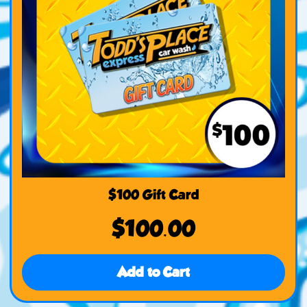
$100 Gift Card
$
100.00
Add to Cart