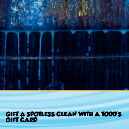
GIFT A SPOTLESS CLEAN WITH A TODD'S
GIFT CARD​