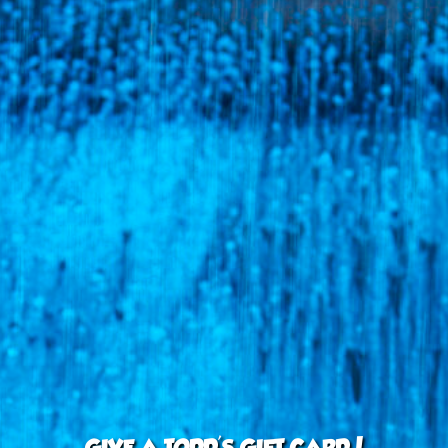
GIVE A TODD'S GIFT CARD!