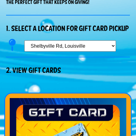
The perfect gift that keeps on giving!
1. Select a Location for gift card pickup
2. View gIFT cARDS