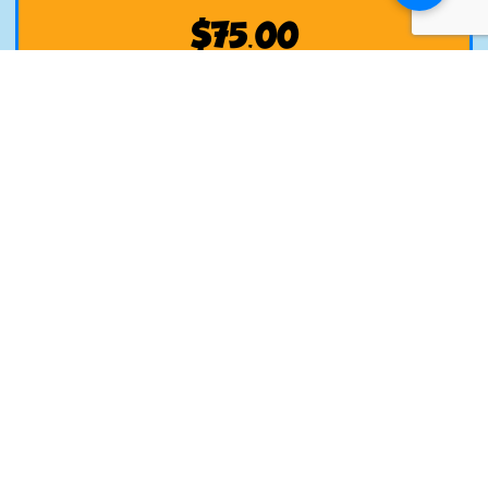
$
75.00
Add to Cart