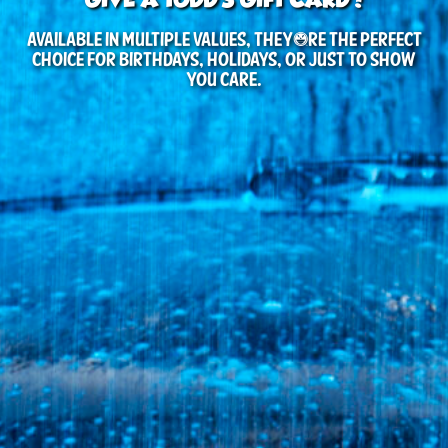
Available in multiple values, they’re the perfect
choice for birthdays, holidays, or just to show
you care.