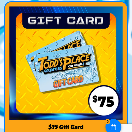
0
$75 Gift Card